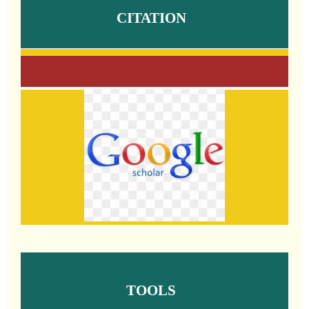
CITATION
TOOLS