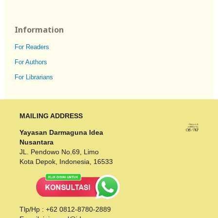
Information
For Readers
For Authors
For Librarians
MAILING ADDRESS
Yayasan Darmaguna Idea
Nusantara
JL. Pendowo No.69, Limo
Kota Depok, Indonesia, 16533
Tlp/Hp : +62 0812-8780-2889