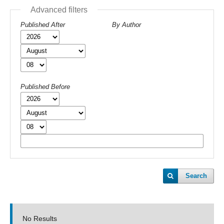
Advanced filters
Published After
By Author
Published Before
Search
No Results