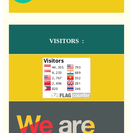
VISITORS :