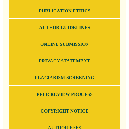
PUBLICATION ETHICS
AUTHOR GUIDELINES
ONLINE SUBMISSION
PRIVACY STATEMENT
PLAGIARISM SCREENING
PEER REVIEW PROCESS
COPYRIGHT NOTICE
AUTHOR FEES