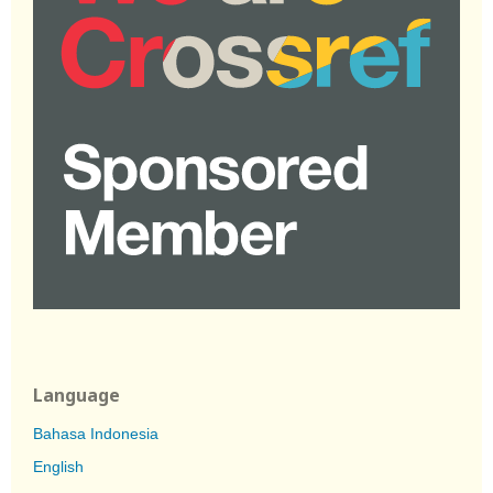
Language
Bahasa Indonesia
English