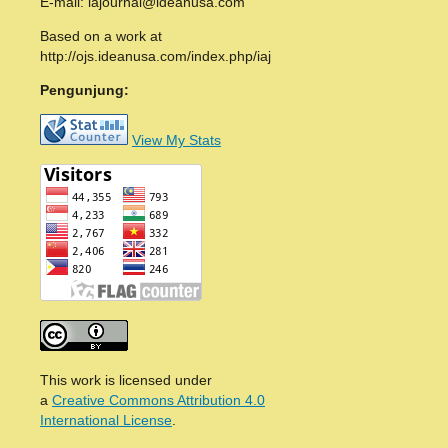
E-mail: iajournal@ideanusa.com
Based on a work at
http://ojs.ideanusa.com/index.php/iaj
Pengunjung:
View My Stats
This work is licensed under
a
Creative Commons Attribution 4.0
International License
.