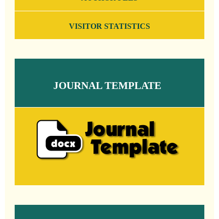
VISITOR STATISTICS
JOURNAL TEMPLATE