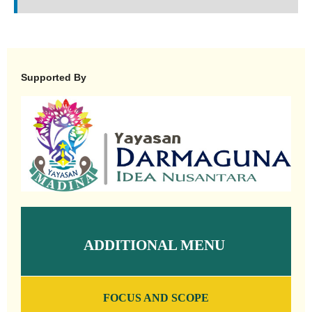
Supported By
ADDITIONAL MENU
FOCUS AND SCOPE