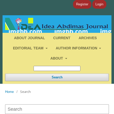
Register
Login
ABOUT JOURNAL
CURRENT
ARCHIVES
EDITORIAL TEAM
AUTHOR INFORMATION
ABOUT
Search
Search
Home
/