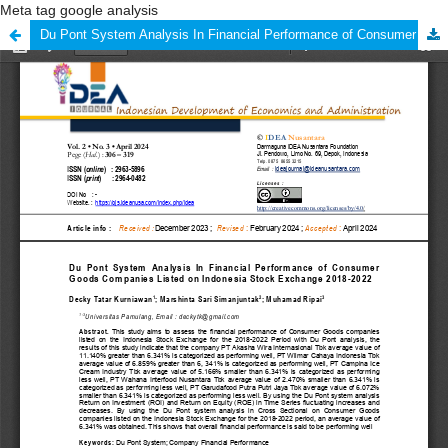
Meta tag google analysis
Du Pont System Analysis In Financial Performance of Consumer Goods Companies Listed on Indonesia Stock Exchange 2018-2022