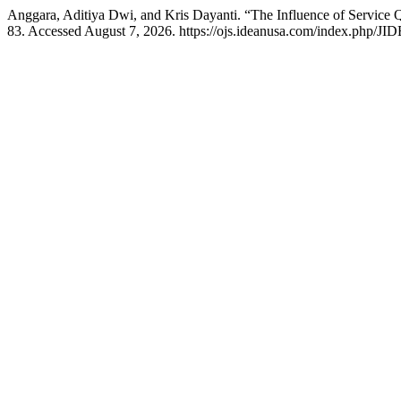
Anggara, Aditiya Dwi, and Kris Dayanti. “The Influence of Service Q
83. Accessed August 7, 2026. https://ojs.ideanusa.com/index.php/JID