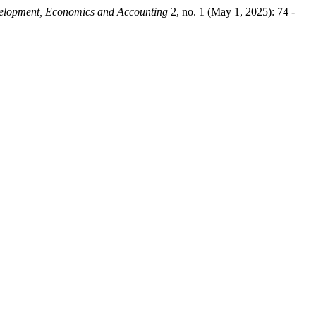
velopment, Economics and Accounting
2, no. 1 (May 1, 2025): 74 -