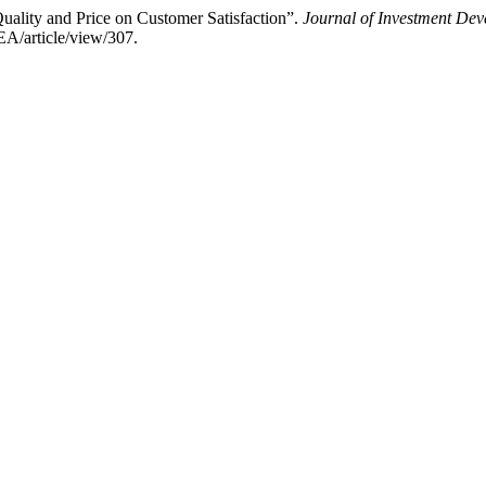
uality and Price on Customer Satisfaction”.
Journal of Investment De
EA/article/view/307.