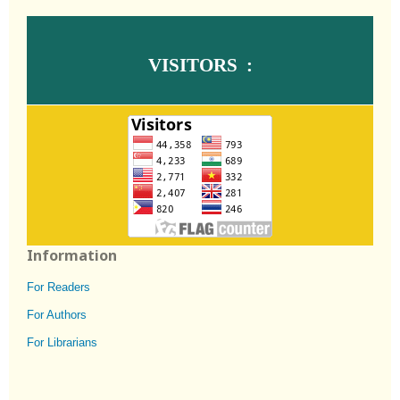
VISITORS :
Information
For Readers
For Authors
For Librarians