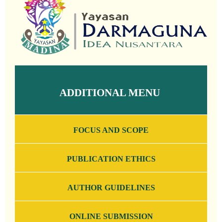
ADDITIONAL MENU
FOCUS AND SCOPE
PUBLICATION ETHICS
AUTHOR GUIDELINES
ONLINE SUBMISSION