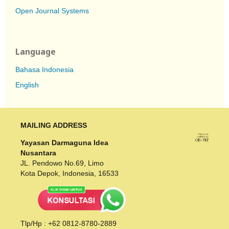
Open Journal Systems
Language
Bahasa Indonesia
English
MAILING ADDRESS
Yayasan Darmaguna Idea
Nusantara
JL. Pendowo No.69, Limo
Kota Depok, Indonesia, 16533
Tlp/Hp : +62 0812-8780-2889