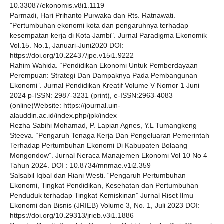
10.33087/ekonomis.v8i1.1119
Parmadi, Hari Prihanto Purwaka dan Rts. Ratnawati.
"Pertumbuhan ekonomi kota dan pengaruhnya terhadap
kesempatan kerja di Kota Jambi". Jurnal Paradigma Ekonomik
Vol.15. No.1, Januari-Juni2020 DOI:
https://doi.org/10.22437/jpe.v15i1.9222
Rahim Wahida. “Pendidikan Ekonomi Untuk Pemberdayaan
Perempuan: Strategi Dan Dampaknya Pada Pembangunan
Ekonomi”. Jurnal Pendidikan Kreatif Volume V Nomor 1 Juni
2024 p-ISSN: 2987-3231 (print), e-ISSN:2963-4083
(online)Website: https://journal.uin-
alauddin.ac.id/index.php/jpk/index
Rezha Sabihi Mohamad, P. Lapian Agnes, Y.L Tumangkeng
Steeva. “Pengaruh Tenaga Kerja Dan Pengeluaran Pemerintah
Terhadap Pertumbuhan Ekonomi Di Kabupaten Bolaang
Mongondow”. Jurnal Neraca Manajemen Ekonomi Vol 10 No 4
Tahun 2024. DOI : 10.8734/mnmae.v1i2.359
Salsabil Iqbal dan Riani Westi. “Pengaruh Pertumbuhan
Ekonomi, Tingkat Pendidikan, Kesehatan dan Pertumbuhan
Penduduk terhadap Tingkat Kemiskinan” Jurnal Riset Ilmu
Ekonomi dan Bisnis (JRIEB) Volume 3, No. 1, Juli 2023 DOI:
https://doi.org/10.29313/jrieb.v3i1.1886