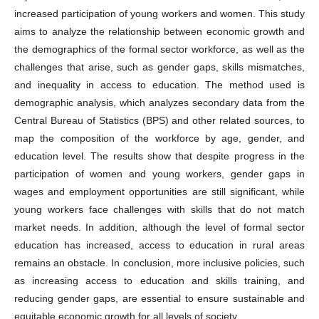
increased participation of young workers and women. This study
aims to analyze the relationship between economic growth and
the demographics of the formal sector workforce, as well as the
challenges that arise, such as gender gaps, skills mismatches,
and inequality in access to education. The method used is
demographic analysis, which analyzes secondary data from the
Central Bureau of Statistics (BPS) and other related sources, to
map the composition of the workforce by age, gender, and
education level. The results show that despite progress in the
participation of women and young workers, gender gaps in
wages and employment opportunities are still significant, while
young workers face challenges with skills that do not match
market needs. In addition, although the level of formal sector
education has increased, access to education in rural areas
remains an obstacle. In conclusion, more inclusive policies, such
as increasing access to education and skills training, and
reducing gender gaps, are essential to ensure sustainable and
equitable economic growth for all levels of society.