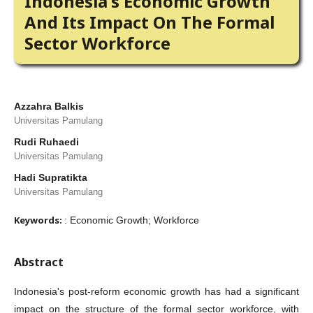
Indonesia's Economic Growth
And Its Impact On The Formal
Sector Workforce
Azzahra Balkis
Universitas Pamulang
Rudi Ruhaedi
Universitas Pamulang
Hadi Supratikta
Universitas Pamulang
Keywords:
: Economic Growth; Workforce
Abstract
Indonesia's post-reform economic growth has had a significant
impact on the structure of the formal sector workforce, with