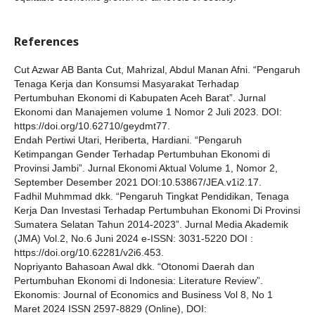
References
Cut Azwar AB Banta Cut, Mahrizal, Abdul Manan Afni. “Pengaruh
Tenaga Kerja dan Konsumsi Masyarakat Terhadap
Pertumbuhan Ekonomi di Kabupaten Aceh Barat”. Jurnal
Ekonomi dan Manajemen volume 1 Nomor 2 Juli 2023. DOI:
https://doi.org/10.62710/geydmt77.
Endah Pertiwi Utari, Heriberta, Hardiani. “Pengaruh
Ketimpangan Gender Terhadap Pertumbuhan Ekonomi di
Provinsi Jambi”. Jurnal Ekonomi Aktual Volume 1, Nomor 2,
September Desember 2021 DOI:10.53867/JEA.v1i2.17.
Fadhil Muhmmad dkk. “Pengaruh Tingkat Pendidikan, Tenaga
Kerja Dan Investasi Terhadap Pertumbuhan Ekonomi Di Provinsi
Sumatera Selatan Tahun 2014-2023”. Jurnal Media Akademik
(JMA) Vol.2, No.6 Juni 2024 e-ISSN: 3031-5220 DOI :
https://doi.org/10.62281/v2i6.453.
Nopriyanto Bahasoan Awal dkk. “Otonomi Daerah dan
Pertumbuhan Ekonomi di Indonesia: Literature Review”.
Ekonomis: Journal of Economics and Business Vol 8, No 1
Maret 2024 ISSN 2597-8829 (Online), DOI: