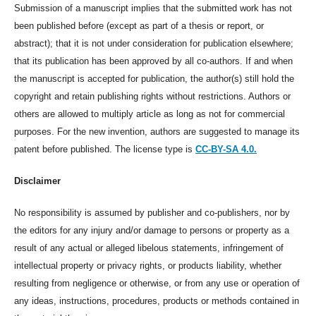
Submission of a manuscript implies that the submitted work has not
been published before (except as part of a thesis or report, or
abstract); that it is not under consideration for publication elsewhere;
that its publication has been approved by all co-authors. If and when
the manuscript is accepted for publication, the author(s) still hold the
copyright and retain publishing rights without restrictions. Authors or
others are allowed to multiply article as long as not for commercial
purposes. For the new invention, authors are suggested to manage its
patent before published. The license type is
CC-BY-SA 4.0.
Disclaimer
No responsibility is assumed by publisher and co-publishers, nor by
the editors for any injury and/or damage to persons or property as a
result of any actual or alleged libelous statements, infringement of
intellectual property or privacy rights, or products liability, whether
resulting from negligence or otherwise, or from any use or operation of
any ideas, instructions, procedures, products or methods contained in