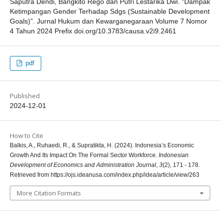
Saputra Dendi, Bangkito Rego dan Putri Lestarika Dwi. “Dampak
Ketimpangan Gender Terhadap Sdgs (Sustainable Development
Goals)”. Jurnal Hukum dan Kewarganegaraan Volume 7 Nomor
4 Tahun 2024 Prefix doi.org/10.3783/causa.v2i9.2461
pdf
Published
2024-12-01
How to Cite
Balkis, A., Ruhaedi, R., & Supratikta, H. (2024). Indonesia’s Economic
Growth And Its Impact On The Formal Sector Workforce.
Indonesian
Development of Economics and Administration Journal
,
3
(2), 171 - 178.
Retrieved from https://ojs.ideanusa.com/index.php/idea/article/view/263
More Citation Formats