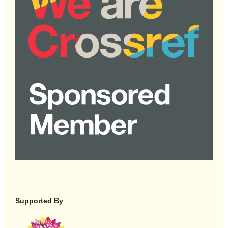
Supported By