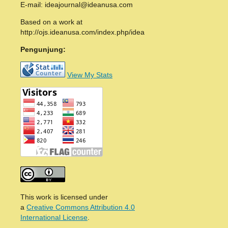
E-mail: ideajournal@ideanusa.com
Based on a work at
http://ojs.ideanusa.com/index.php/idea
Pengunjung:
View My Stats
This work is licensed under
a
Creative Commons Attribution 4.0
International License
.