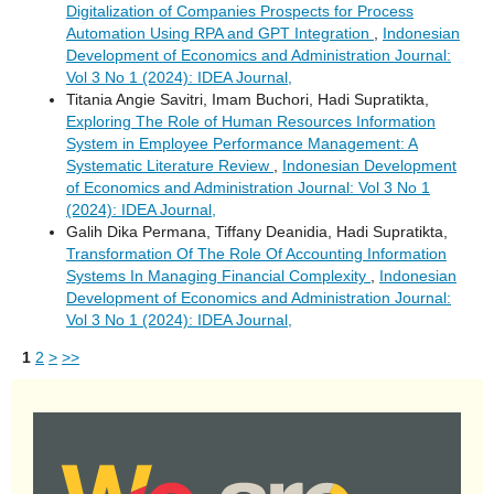
Digitalization of Companies Prospects for Process
Automation Using RPA and GPT Integration
,
Indonesian
Development of Economics and Administration Journal:
Vol 3 No 1 (2024): IDEA Journal,
Titania Angie Savitri, Imam Buchori, Hadi Supratikta,
Exploring The Role of Human Resources Information
System in Employee Performance Management: A
Systematic Literature Review
,
Indonesian Development
of Economics and Administration Journal: Vol 3 No 1
(2024): IDEA Journal,
Galih Dika Permana, Tiffany Deanidia, Hadi Supratikta,
Transformation Of The Role Of Accounting Information
Systems In Managing Financial Complexity
,
Indonesian
Development of Economics and Administration Journal:
Vol 3 No 1 (2024): IDEA Journal,
1
2
>
>>