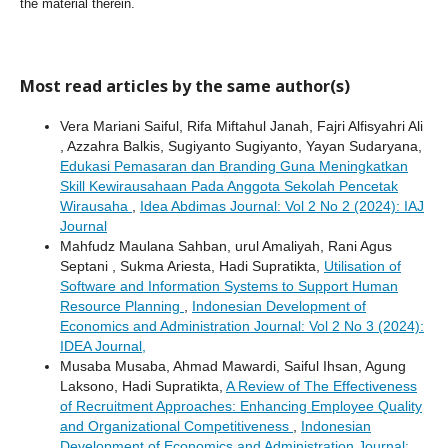
the material therein.
Most read articles by the same author(s)
Vera Mariani Saiful, Rifa Miftahul Janah, Fajri Alfisyahri Ali
, Azzahra Balkis, Sugiyanto Sugiyanto, Yayan Sudaryana,
Edukasi Pemasaran dan Branding Guna Meningkatkan
Skill Kewirausahaan Pada Anggota Sekolah Pencetak
Wirausaha
,
Idea Abdimas Journal: Vol 2 No 2 (2024): IAJ
Journal
Mahfudz Maulana Sahban, urul Amaliyah, Rani Agus
Septani , Sukma Ariesta, Hadi Supratikta,
Utilisation of
Software and Information Systems to Support Human
Resource Planning
,
Indonesian Development of
Economics and Administration Journal: Vol 2 No 3 (2024):
IDEA Journal,
Musaba Musaba, Ahmad Mawardi, Saiful Ihsan, Agung
Laksono, Hadi Supratikta,
A Review of The Effectiveness
of Recruitment Approaches: Enhancing Employee Quality
and Organizational Competitiveness
,
Indonesian
Development of Economics and Administration Journal: