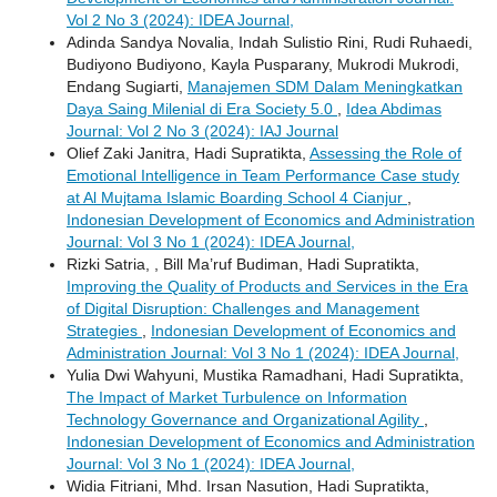
Vol 2 No 3 (2024): IDEA Journal,
Adinda Sandya Novalia, Indah Sulistio Rini, Rudi Ruhaedi,
Budiyono Budiyono, Kayla Pusparany, Mukrodi Mukrodi,
Endang Sugiarti,
Manajemen SDM Dalam Meningkatkan
Daya Saing Milenial di Era Society 5.0
,
Idea Abdimas
Journal: Vol 2 No 3 (2024): IAJ Journal
Olief Zaki Janitra, Hadi Supratikta,
Assessing the Role of
Emotional Intelligence in Team Performance Case study
at Al Mujtama Islamic Boarding School 4 Cianjur
,
Indonesian Development of Economics and Administration
Journal: Vol 3 No 1 (2024): IDEA Journal,
Rizki Satria, , Bill Ma’ruf Budiman, Hadi Supratikta,
Improving the Quality of Products and Services in the Era
of Digital Disruption: Challenges and Management
Strategies
,
Indonesian Development of Economics and
Administration Journal: Vol 3 No 1 (2024): IDEA Journal,
Yulia Dwi Wahyuni, Mustika Ramadhani, Hadi Supratikta,
The Impact of Market Turbulence on Information
Technology Governance and Organizational Agility
,
Indonesian Development of Economics and Administration
Journal: Vol 3 No 1 (2024): IDEA Journal,
Widia Fitriani, Mhd. Irsan Nasution, Hadi Supratikta,