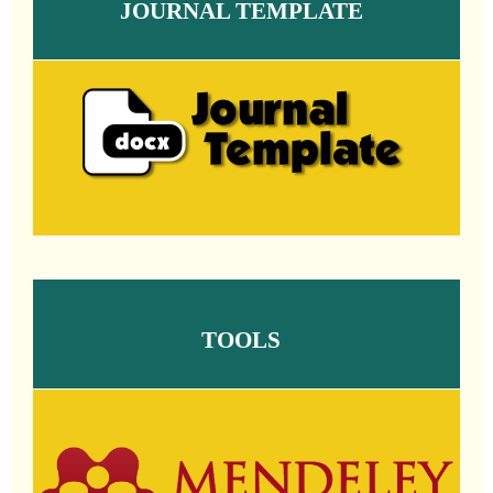
JOURNAL TEMPLATE
TOOLS