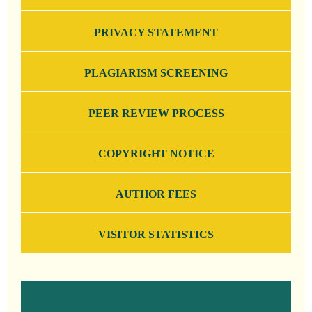
PRIVACY STATEMENT
PLAGIARISM SCREENING
PEER REVIEW PROCESS
COPYRIGHT NOTICE
AUTHOR FEES
VISITOR STATISTICS