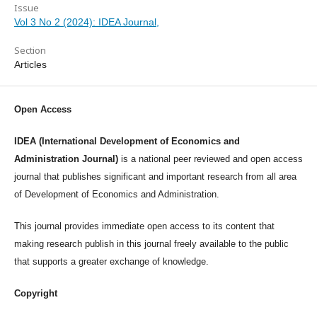
Issue
Vol 3 No 2 (2024): IDEA Journal,
Section
Articles
Open Access
IDEA (International Development of Economics and
Administration Journal)
is a national peer reviewed and open access
journal that publishes significant and important research from all area
of Development of Economics and Administration.
This journal provides immediate open access to its content that
making research publish in this journal freely available to the public
that supports a greater exchange of knowledge.
Copyright