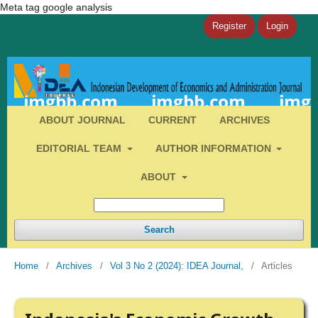
Meta tag google analysis
Register
Login
ABOUT JOURNAL
CURRENT
ARCHIVES
EDITORIAL TEAM
AUTHOR INFORMATION
ABOUT
Search
Home
/
Archives
/
Vol 3 No 2 (2024): IDEA Journal,
/
Articles