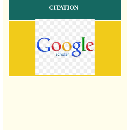
CITATION