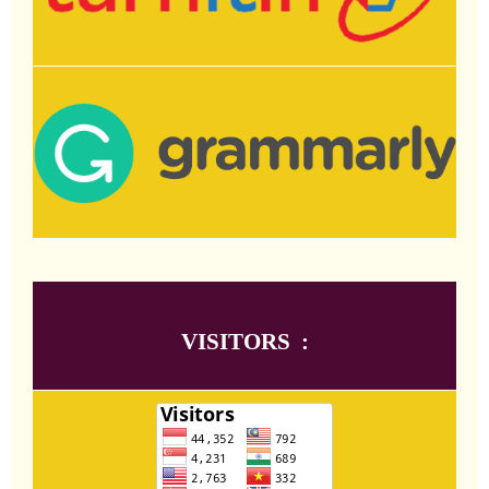
VISITORS :