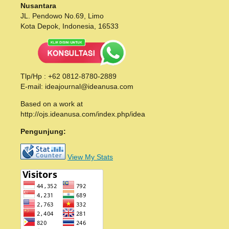
Nusantara
JL. Pendowo No.69, Limo
Kota Depok, Indonesia, 16533
Tlp/Hp : +62 0812-8780-2889
E-mail: ideajournal@ideanusa.com
Based on a work at
http://ojs.ideanusa.com/index.php/idea
Pengunjung:
View My Stats