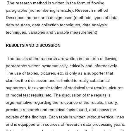
The research method is written in the form of flowing
paragraphs (no numbering is made). Research method
Describes the research design used (methods, types of data,
data sources, data collection techniques, data analysis
techniques, variables and variable measurement)
RESULTS AND DISCUSSION
The results of the research are written in the form of flowing
paragraphs written systematically, critically and informatively.
The use of tables, pictures, etc. is only as a supporter that
clarifies the discussion and is limited to really substantial
supporters, for example tables of statistical test results, pictures
of model test results, etc. The discussion of the results is
argumentative regarding the relevance of the results, theory,
previous research and empirical facts found, and shows the
novelty of the findings. Each table is written without vertical lines
and is equipped with sources of research data processing years.