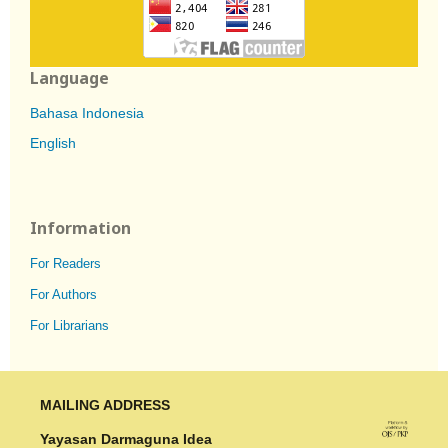
Language
Bahasa Indonesia
English
Information
For Readers
For Authors
For Librarians
MAILING ADDRESS
Yayasan Darmaguna Idea