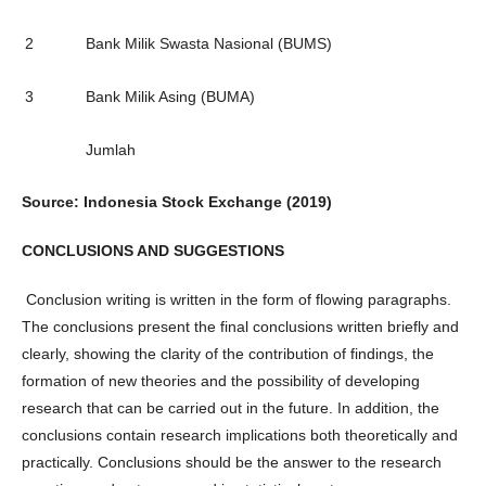
2
Bank Milik Swasta Nasional (BUMS)
3
Bank Milik Asing (BUMA)
Jumlah
Source: Indonesia Stock Exchange (2019)
CONCLUSIONS AND SUGGESTIONS
Conclusion writing is written in the form of flowing paragraphs.
The conclusions present the final conclusions written briefly and
clearly, showing the clarity of the contribution of findings, the
formation of new theories and the possibility of developing
research that can be carried out in the future. In addition, the
conclusions contain research implications both theoretically and
practically. Conclusions should be the answer to the research