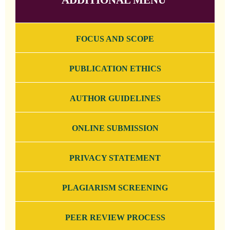
FOCUS AND SCOPE
PUBLICATION ETHICS
AUTHOR GUIDELINES
ONLINE SUBMISSION
PRIVACY STATEMENT
PLAGIARISM SCREENING
PEER REVIEW PROCESS