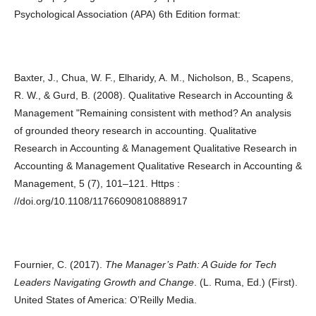
Psychological Association (APA) 6th Edition format:
Baxter, J., Chua, W. F., Elharidy, A. M., Nicholson, B., Scapens,
R. W., & Gurd, B. (2008). Qualitative Research in Accounting &
Management "Remaining consistent with method? An analysis
of grounded theory research in accounting. Qualitative
Research in Accounting & Management Qualitative Research in
Accounting & Management Qualitative Research in Accounting &
Management, 5 (7), 101–121. Https :
//doi.org/10.1108/11766090810888917
Fournier, C. (2017).
The Manager’s Path: A Guide for Tech
Leaders Navigating Growth and Change
. (L. Ruma, Ed.) (First).
United States of America: O’Reilly Media.