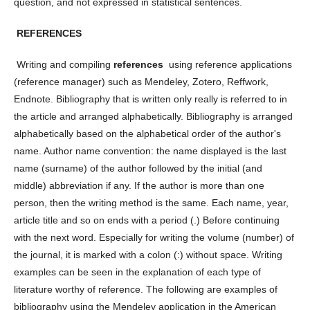
question, and not expressed in statistical sentences.
REFERENCES
Writing and compiling
references
using reference applications
(reference manager) such as Mendeley, Zotero, Reffwork,
Endnote. Bibliography that is written only really is referred to in
the article and arranged alphabetically. Bibliography is arranged
alphabetically based on the alphabetical order of the author's
name. Author name convention: the name displayed is the last
name (surname) of the author followed by the initial (and
middle) abbreviation if any. If the author is more than one
person, then the writing method is the same. Each name, year,
article title and so on ends with a period (.) Before continuing
with the next word. Especially for writing the volume (number) of
the journal, it is marked with a colon (:) without space. Writing
examples can be seen in the explanation of each type of
literature worthy of reference. The following are examples of
bibliography using the Mendeley application in the American