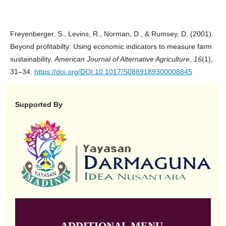
Freyenberger, S., Levins, R., Norman, D., & Rumsey, D. (2001).
Beyond profitabilty: Using economic indicators to measure farm
sustainability.
American Journal of Alternative Agriculture
,
16
(1),
31–34.
https://doi.org/DOI 10.1017/S0889189300008845
Supported By
ADDITIONAL MENU