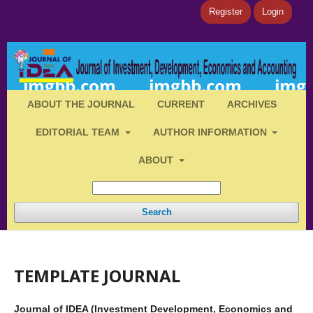
Register
Login
ABOUT THE JOURNAL
CURRENT
ARCHIVES
EDITORIAL TEAM
AUTHOR INFORMATION
ABOUT
Search
TEMPLATE JOURNAL
Journal of IDEA (Investment Development, Economics and