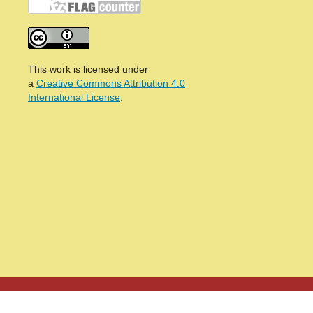
This work is licensed under
a
Creative Commons Attribution 4.0
International License
.