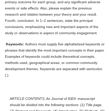
primary outcome for each group, and any significant adverse
events or side effects. Also, please explain the previous
research and relation between your theory and your result.
Fourth, conclusion. In 1–2 sentences, state the principal
conclusions, emphasizing new and important aspects of the
study or observations in aspect of community engagement.
Keywords:
Authors must supply five alphabetized keywords or
phrases that identify the most important concepts in their paper.
Examples of keywords could include theoretical concepts,
methods used, geographical areas, or common community
development themes. Keywords are separated with semicolon
(;).
ARTICLE CONTENTS
, An Journal of IDEA manuscript
should be divided into the following sections: (1) Title page,
(2) Abstract and Keywords, (4) Introduction, (5) Methods, (6)