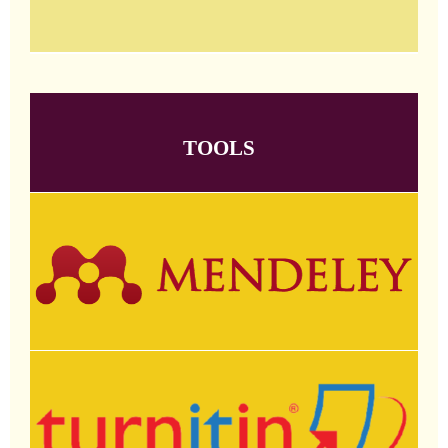
TOOLS