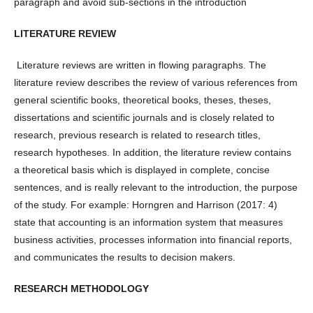
paragraph and avoid sub-sections in the introduction
LITERATURE REVIEW
Literature reviews are written in flowing paragraphs. The
literature review describes the review of various references from
general scientific books, theoretical books, theses, theses,
dissertations and scientific journals and is closely related to
research, previous research is related to research titles,
research hypotheses. In addition, the literature review contains
a theoretical basis which is displayed in complete, concise
sentences, and is really relevant to the introduction, the purpose
of the study. For example: Horngren and Harrison (2017: 4)
state that accounting is an information system that measures
business activities, processes information into financial reports,
and communicates the results to decision makers.
RESEARCH METHODOLOGY