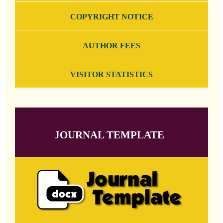
COPYRIGHT NOTICE
AUTHOR FEES
VISITOR STATISTICS
JOURNAL TEMPLATE