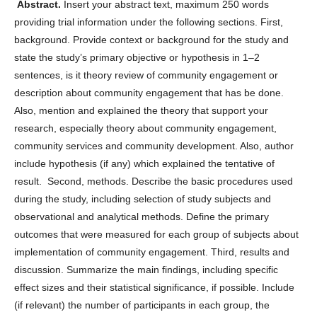
Abstract.
Insert your abstract text, maximum 250 words
providing trial information under the following sections. First,
background. Provide context or background for the study and
state the study’s primary objective or hypothesis in 1–2
sentences, is it theory review of community engagement or
description about community engagement that has be done.
Also, mention and explained the theory that support your
research, especially theory about community engagement,
community services and community development. Also, author
include hypothesis (if any) which explained the tentative of
result. Second, methods. Describe the basic procedures used
during the study, including selection of study subjects and
observational and analytical methods. Define the primary
outcomes that were measured for each group of subjects about
implementation of community engagement. Third, results and
discussion. Summarize the main findings, including specific
effect sizes and their statistical significance, if possible. Include
(if relevant) the number of participants in each group, the