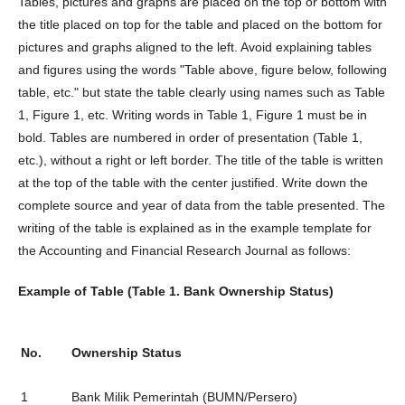
Tables, pictures and graphs are placed on the top or bottom with
the title placed on top for the table and placed on the bottom for
pictures and graphs aligned to the left. Avoid explaining tables
and figures using the words "Table above, figure below, following
table, etc." but state the table clearly using names such as Table
1, Figure 1, etc. Writing words in Table 1, Figure 1 must be in
bold. Tables are numbered in order of presentation (Table 1,
etc.), without a right or left border. The title of the table is written
at the top of the table with the center justified. Write down the
complete source and year of data from the table presented. The
writing of the table is explained as in the example template for
the Accounting and Financial Research Journal as follows:
Example of Table (Table 1. Bank Ownership Status)
No.
Ownership Status
1
Bank Milik Pemerintah (BUMN/Persero)