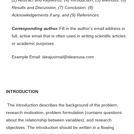
Results and Discussion, (7) Conclusion, (8)
Acknowledgements if any, and (9) References.
Corresponding author.
Fill in the author's email address in
full, active email that is often used in writing scientific articles
or academic purposes.
Example Email: ideajuornal@ideanusa.com
INTRODUCTION
The introduction describes the background of the problem,
research motivation, problem formulation (contains questions
about the relationship between variables), and research
objectives. The introduction should be written in a flowing