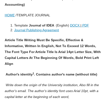
Accounting)
HOME
/TEMPLATE JOURNAL
Template
Journal of IDEA
(English)
DOCX
|
PDF
Journal Publishing Agreement
Article Title Writing Must Be Specific, Effective &
Informative, Written In English, Not To Exceed 12 Words,
The Font Type For Article Title Is Arial 14pt Letter Size, With
Capital Letters At The Beginning Of Words, Bold Print Left
Align
1
Author's identity
. Contains author's name (without title)
Write down the origin of the University institution, Also fill in the
author's email. The author's identity font uses Arial 10pt, with a
capital letter at the beginning of each word,