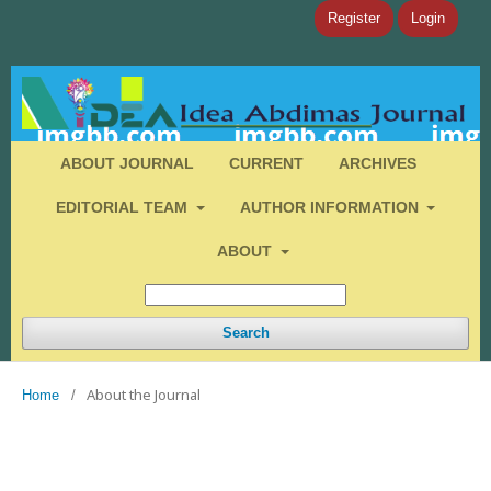
Register
Login
ABOUT JOURNAL
CURRENT
ARCHIVES
EDITORIAL TEAM
AUTHOR INFORMATION
ABOUT
Search
About the Journal
Home
/