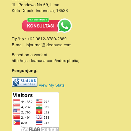
JL. Pendowo No.69, Limo
Kota Depok, Indonesia, 16533
Tlp/Hp : +62 0812-8780-2889
E-mail: iajournal@ideanusa.com
Based on a work at
http://ojs.ideanusa.com/index.php/iaj
Pengunjung:
View My Stats