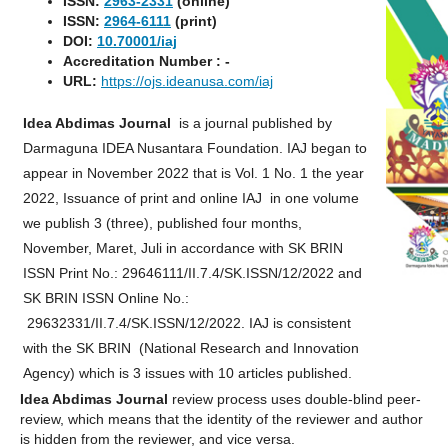
ISSN:
2963-2331
(online)
ISSN:
2964-6111
(print)
DOI:
10.70001
/iaj
Accreditation Number : -
URL:
https://ojs.ideanusa.com/iaj
Idea Abdimas Journal
is a journal published by
Darmaguna IDEA Nusantara Foundation. IAJ began to
appear in November 2022 that is Vol. 1 No. 1 the year
2022, Issuance of print and online IAJ in one volume
we publish 3 (three), published four months,
November, Maret, Juli in accordance with SK BRIN
ISSN Print No.: 29646111/II.7.4/SK.ISSN/12/2022 and
SK BRIN ISSN Online No.:
29632331/II.7.4/SK.ISSN/12/2022. IAJ is consistent
with the SK BRIN (National Research and Innovation
Agency) which is 3 issues with 10 articles published.
Idea Abdimas Journal
review process uses double-blind peer-
review, which means that the identity of the reviewer and author
is hidden from the reviewer, and vice versa.