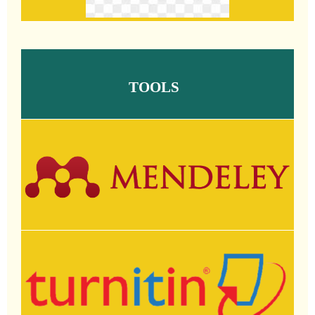
TOOLS