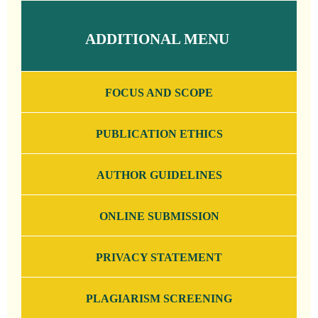
ADDITIONAL MENU
FOCUS AND SCOPE
PUBLICATION ETHICS
AUTHOR GUIDELINES
ONLINE SUBMISSION
PRIVACY STATEMENT
PLAGIARISM SCREENING