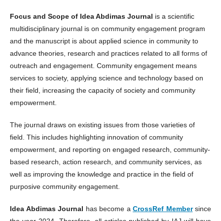
Focus and Scope of Idea Abdimas Journal
is a scientific
multidisciplinary journal is on community engagement program
and the manuscript is about applied science in community to
advance theories, research and practices related to all forms of
outreach and engagement. Community engagement means
services to society, applying science and technology based on
their field, increasing the capacity of society and community
empowerment.
The journal draws on existing issues from those varieties of
field. This includes highlighting innovation of community
empowerment, and reporting on engaged research, community-
based research, action research, and community services, as
well as improving the knowledge and practice in the field of
purposive community engagement.
Idea Abdimas Journal
has become a
CrossRef Member
since
the year 2024. Therefore, all articles published by IAJ will have