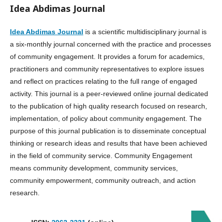
Idea Abdimas Journal
Idea Abdimas Journal
is a scientific multidisciplinary journal is
a six-monthly journal concerned with the practice and processes
of community engagement. It provides a forum for academics,
practitioners and community representatives to explore issues
and reflect on practices relating to the full range of engaged
activity. This journal is a peer-reviewed online journal dedicated
to the publication of high quality research focused on research,
implementation, of policy about community engagement. The
purpose of this journal publication is to disseminate conceptual
thinking or research ideas and results that have been achieved
in the field of community service. Community Engagement
means community development, community services,
community empowerment, community outreach, and action
research.