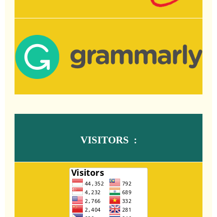
VISITORS :