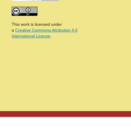
This work is licensed under
a
Creative Commons Attribution 4.0
International License
.