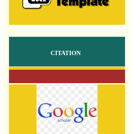
CITATION