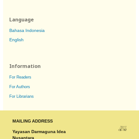
Language
Bahasa Indonesia
English
Information
For Readers
For Authors
For Librarians
MAILING ADDRESS
Yayasan Darmaguna Idea
Nusantara