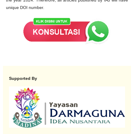
unique DOI number.
Supported By