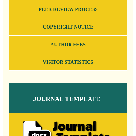
PEER REVIEW PROCESS
COPYRIGHT NOTICE
AUTHOR FEES
VISITOR STATISTICS
JOURNAL TEMPLATE