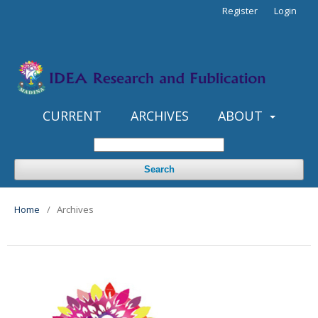
Register
Login
CURRENT
ARCHIVES
ABOUT
Search
Home
/
Archives