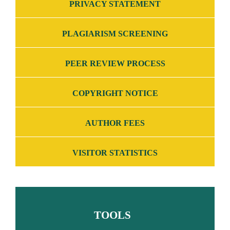
PRIVACY STATEMENT
PLAGIARISM SCREENING
PEER REVIEW PROCESS
COPYRIGHT NOTICE
AUTHOR FEES
VISITOR STATISTICS
TOOLS