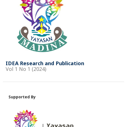
IDEA Research and Publication
Vol 1 No 1 (2024)
Supported By