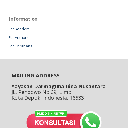
Information
For Readers
For Authors
For Librarians
MAILING ADDRESS
Yayasan Darmaguna Idea Nusantara
JL. Pendowo No.69, Limo
Kota Depok, Indonesia, 16533