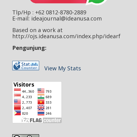
Tlp/Hp : +62 0812-8780-2889
E-mail: ideajournal@ideanusa.com
Based on a work at
http://ojs.ideanusa.com/index.php/idearf
Pengunjung:
View My Stats