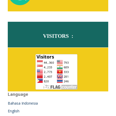
VISITORS :
Language
Bahasa Indonesia
English