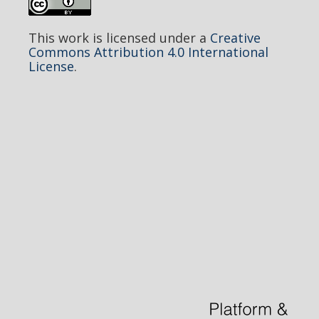
This work is licensed under a
Creative
Commons Attribution 4.0 International
License
.