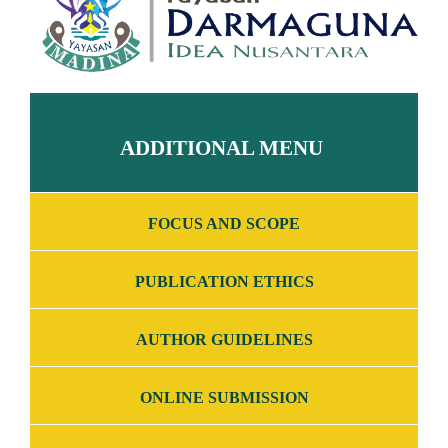
ADDITIONAL MENU
FOCUS AND SCOPE
PUBLICATION ETHICS
AUTHOR GUIDELINES
ONLINE SUBMISSION