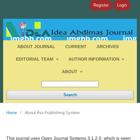
Register
Login
ABOUT JOURNAL
CURRENT
ARCHIVES
EDITORIAL TEAM
AUTHOR INFORMATION
ABOUT
Search
About this Publishing System
Home
/
This journal uses Open Journal Systems 3.1.2.0, which is open