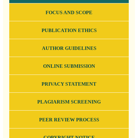
FOCUS AND SCOPE
PUBLICATION ETHICS
AUTHOR GUIDELINES
ONLINE SUBMISSION
PRIVACY STATEMENT
PLAGIARISM SCREENING
PEER REVIEW PROCESS
COPYRIGHT NOTICE