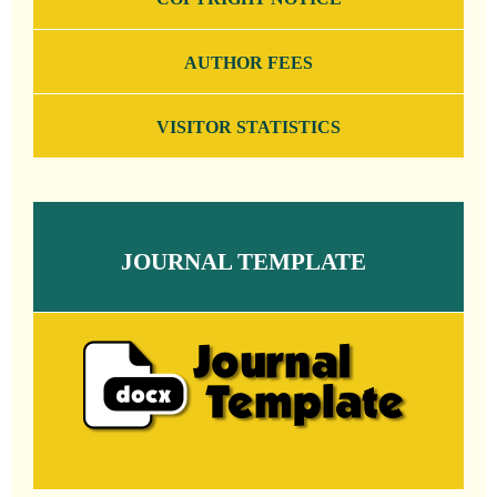
AUTHOR FEES
VISITOR STATISTICS
JOURNAL TEMPLATE