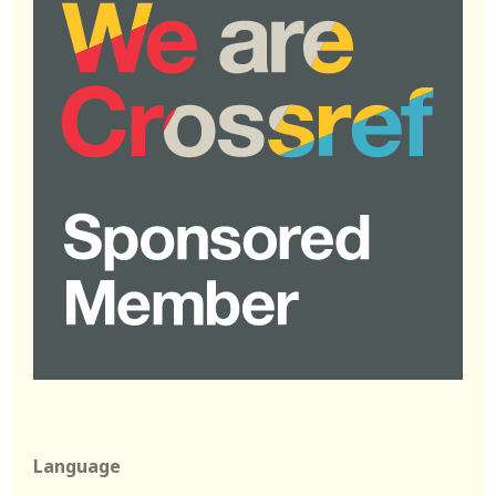
Language