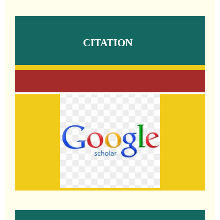
CITATION