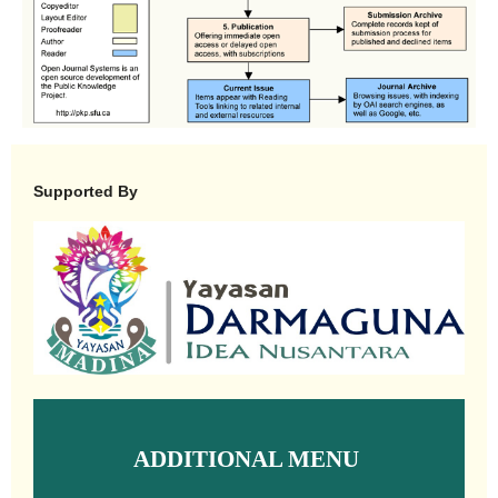
Supported By
ADDITIONAL MENU