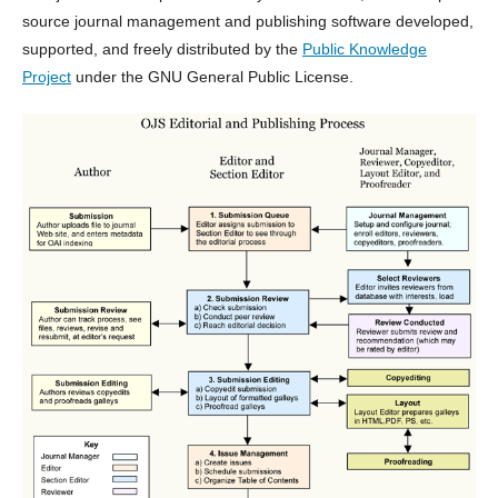
source journal management and publishing software developed,
supported, and freely distributed by the
Public Knowledge
Project
under the GNU General Public License.