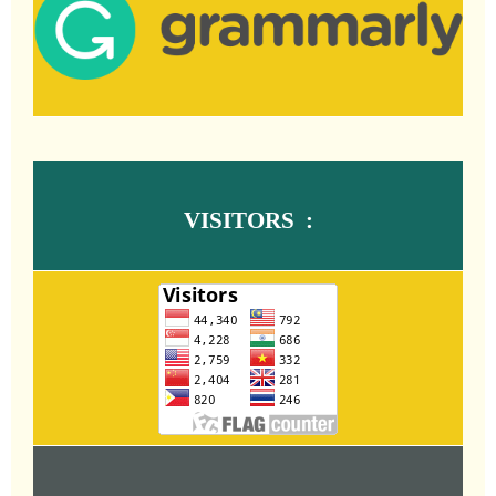
VISITORS :