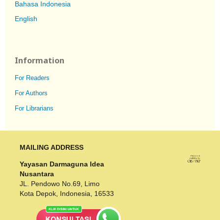
Bahasa Indonesia
English
Information
For Readers
For Authors
For Librarians
MAILING ADDRESS
Yayasan Darmaguna Idea
Nusantara
JL. Pendowo No.69, Limo
Kota Depok, Indonesia, 16533