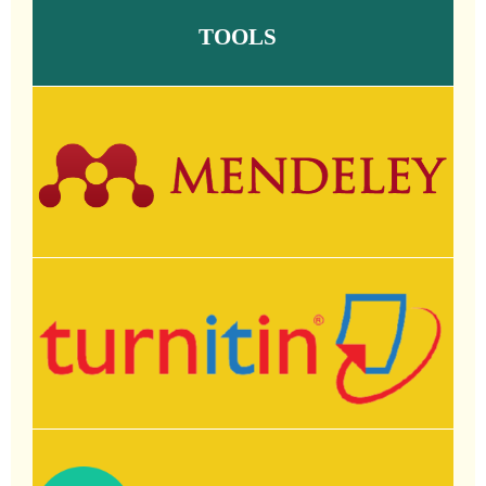
TOOLS