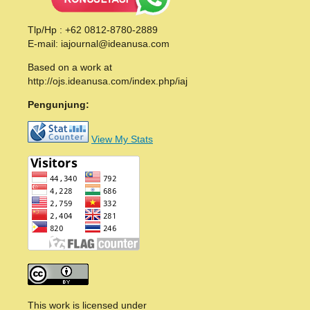
Tlp/Hp : +62 0812-8780-2889
E-mail: iajournal@ideanusa.com
Based on a work at
http://ojs.ideanusa.com/index.php/iaj
Pengunjung:
View My Stats
This work is licensed under