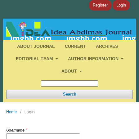
Register
Login
ABOUT JOURNAL
CURRENT
ARCHIVES
EDITORIAL TEAM
AUTHOR INFORMATION
ABOUT
Search
Login
Home
/
Username
*