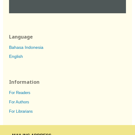
Language
Bahasa Indonesia
English
Information
For Readers
For Authors
For Librarians