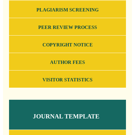
PLAGIARISM SCREENING
PEER REVIEW PROCESS
COPYRIGHT NOTICE
AUTHOR FEES
VISITOR STATISTICS
JOURNAL TEMPLATE