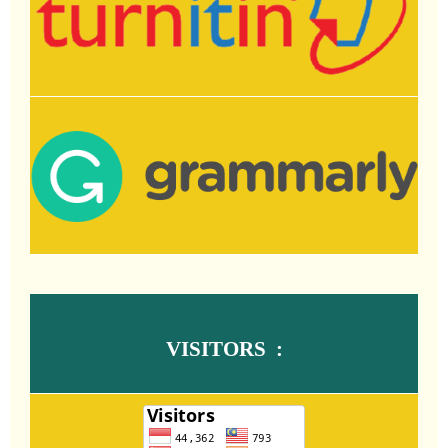
VISITORS :