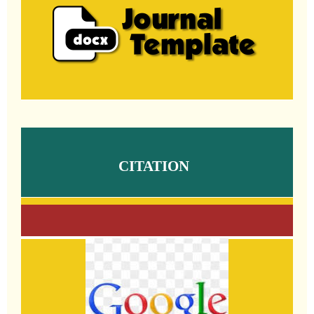
CITATION