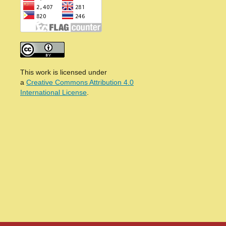
This work is licensed under
a
Creative Commons Attribution 4.0
International License
.