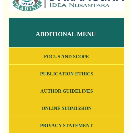
ADDITIONAL MENU
FOCUS AND SCOPE
PUBLICATION ETHICS
AUTHOR GUIDELINES
ONLINE SUBMISSION
PRIVACY STATEMENT