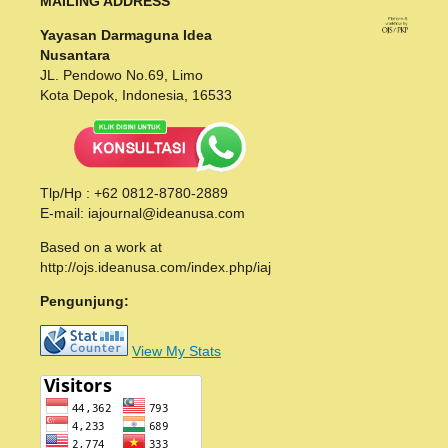
MAILING ADDRESS
Yayasan Darmaguna Idea
Nusantara
JL. Pendowo No.69, Limo
Kota Depok, Indonesia, 16533
Tlp/Hp : +62 0812-8780-2889
E-mail: iajournal@ideanusa.com
Based on a work at
http://ojs.ideanusa.com/index.php/iaj
Pengunjung:
View My Stats