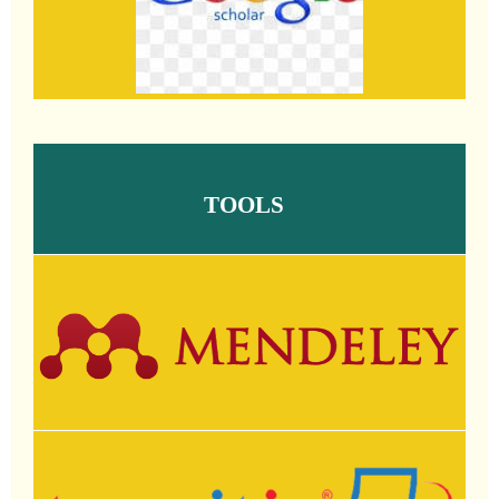
TOOLS