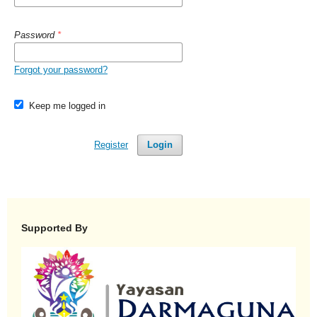
Password
*
Forgot your password?
Keep me logged in
Register
Login
Supported By