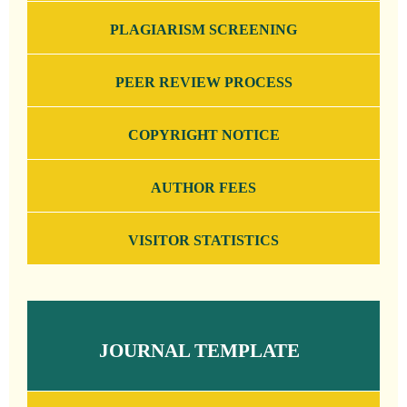
PLAGIARISM SCREENING
PEER REVIEW PROCESS
COPYRIGHT NOTICE
AUTHOR FEES
VISITOR STATISTICS
JOURNAL TEMPLATE