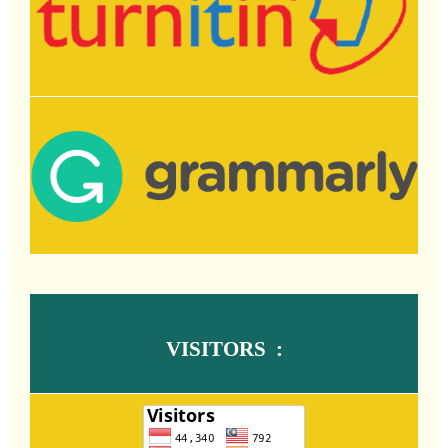
VISITORS :