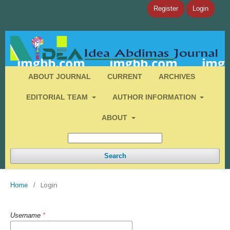
Register
Login
ABOUT JOURNAL
CURRENT
ARCHIVES
EDITORIAL TEAM
AUTHOR INFORMATION
ABOUT
Search
Login
Home
/
Username
*