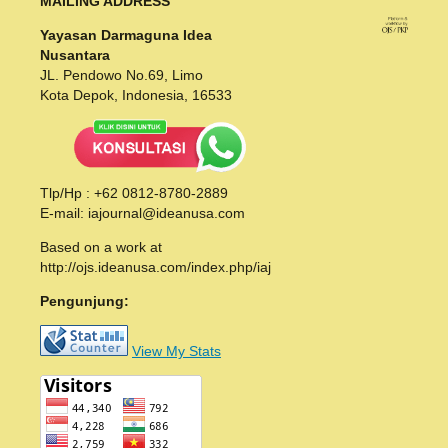
MAILING ADDRESS
Yayasan Darmaguna Idea
Nusantara
JL. Pendowo No.69, Limo
Kota Depok, Indonesia, 16533
Tlp/Hp : +62 0812-8780-2889
E-mail: iajournal@ideanusa.com
Based on a work at
http://ojs.ideanusa.com/index.php/iaj
Pengunjung:
View My Stats