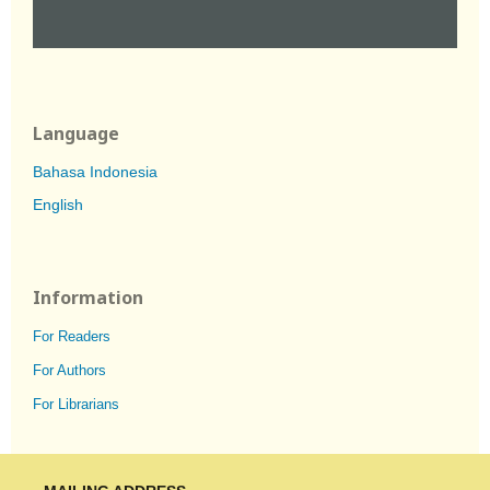
Language
Bahasa Indonesia
English
Information
For Readers
For Authors
For Librarians