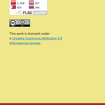
This work is licensed under
a
Creative Commons Attribution 4.0
International License
.