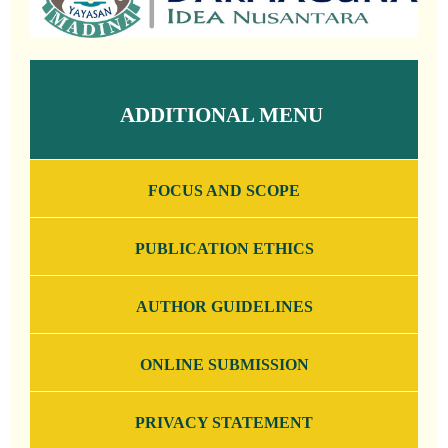
ADDITIONAL MENU
FOCUS AND SCOPE
PUBLICATION ETHICS
AUTHOR GUIDELINES
ONLINE SUBMISSION
PRIVACY STATEMENT