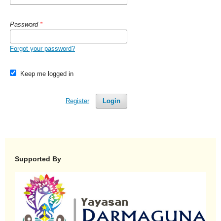
Password
*
Forgot your password?
Keep me logged in
Register
Login
Supported By