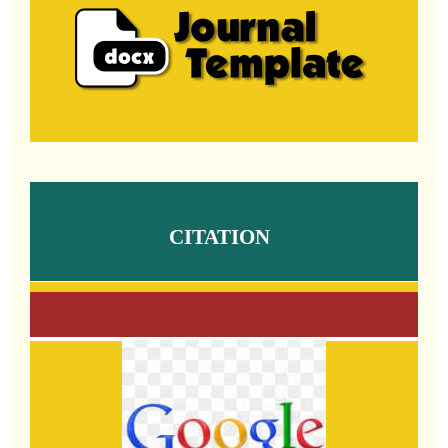
CITATION