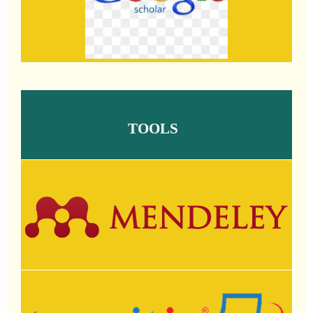
TOOLS